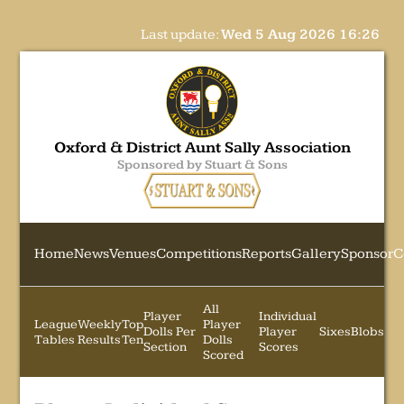
Last update:
Wed 5 Aug 2026 16:26
Oxford & District Aunt Sally Association
Sponsored by Stuart & Sons
Home
News
Venues
Competitions
Reports
Gallery
Sponsor
C
All
Player
Individual
League
Weekly
Top
Player
Dolls Per
Player
Sixes
Blobs
Tables
Results
Ten
Dolls
Section
Scores
Scored