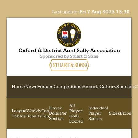
Last update:
Fri 7 Aug 2026 15:30
Oxford & District Aunt Sally Association
Sponsored by Stuart & Sons
Home
News
Venues
Competitions
Reports
Gallery
Sponsor
C
All
Player
Individual
League
Weekly
Top
Player
Dolls Per
Player
Sixes
Blobs
Tables
Results
Ten
Dolls
Section
Scores
Scored