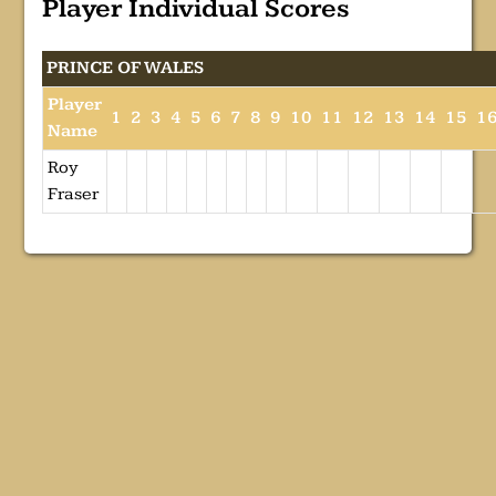
Player Individual Scores
PRINCE OF WALES
Player
1
2
3
4
5
6
7
8
9
10
11
12
13
14
15
1
Name
Roy
Fraser