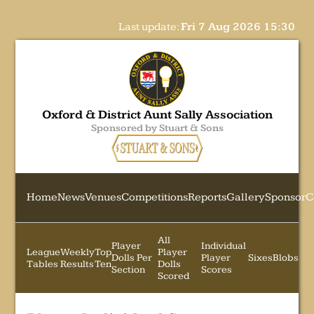
Last update:
Fri 7 Aug 2026 15:30
Oxford & District Aunt Sally Association
Sponsored by Stuart & Sons
Home
News
Venues
Competitions
Reports
Gallery
Sponsor
C
All
Player
Individual
League
Weekly
Top
Player
Dolls Per
Player
Sixes
Blobs
Tables
Results
Ten
Dolls
Section
Scores
Scored