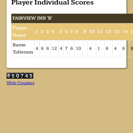
Player Individual Scores
FAIRVIEW INN 'B'
Player
1
2
3
4
5
6
7
8
9
10
11
12
13
14
Name
Barrie
4
6
6
12
4
7
6
10
4
1
6
4
6
Tollerson
Web Counter