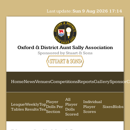
Last update:
Sun 9 Aug 2026 17:14
Oxford & District Aunt Sally Association
Sponsored by Stuart & Sons
Home
News
Venues
Competitions
Reports
Gallery
Sponsor
C
All
Player
Individual
League
Weekly
Top
Player
Dolls Per
Player
Sixes
Blobs
Tables
Results
Ten
Dolls
Section
Scores
Scored