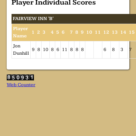
Player Individual Scores
FAIRVIEW INN 'B'
Player
1
2
3
4
5
6
7
8
9
10
11
12
13
14
15
Name
Jon
9
8
10
8
6
11
8
8
8
6
8
3
7
Dunhill
Web Counter