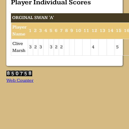
Player Individual Scores
ORGINAL SWAN 'A'
Player
1
2
3
4
5
6
7
8
9
10
11
12
13
14
15
1
Name
Clive
3
2
3
3
2
2
4
5
Marsh
Web Counter