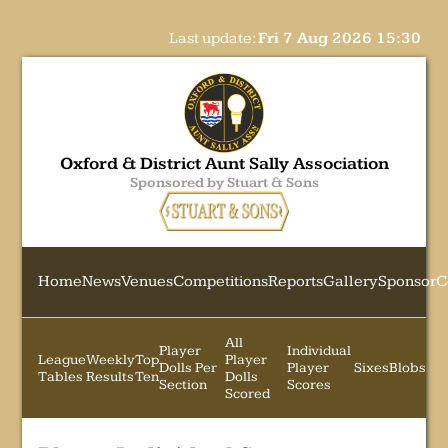
Last update:
Fri 7 Aug 2026 15:30
Oxford & District Aunt Sally Association
Sponsored by Stuart & Sons
Home
News
Venues
Competitions
Reports
Gallery
Sponsor
C
All
Player
Individual
League
Weekly
Top
Player
Dolls Per
Player
Sixes
Blobs
Tables
Results
Ten
Dolls
Section
Scores
Scored