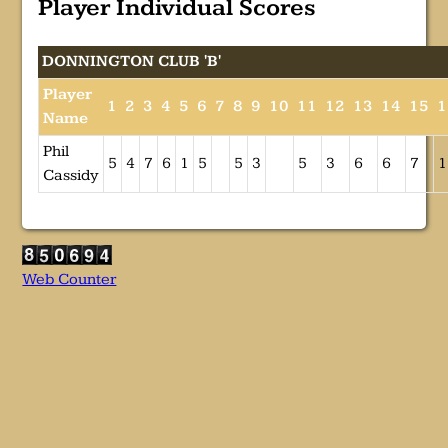
Player Individual Scores
DONNINGTON CLUB 'B'
Player
1
2
3
4
5
6
7
8
9
10
11
12
13
14
15
1
Name
Phil
5
4
7
6
1
5
5
3
5
3
6
6
7
1
Cassidy
Web Counter