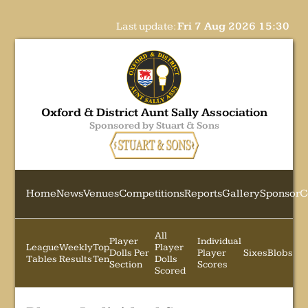
Last update:
Fri 7 Aug 2026 15:30
Oxford & District Aunt Sally Association
Sponsored by Stuart & Sons
Home
News
Venues
Competitions
Reports
Gallery
Sponsor
C
All
Player
Individual
League
Weekly
Top
Player
Dolls Per
Player
Sixes
Blobs
Tables
Results
Ten
Dolls
Section
Scores
Scored