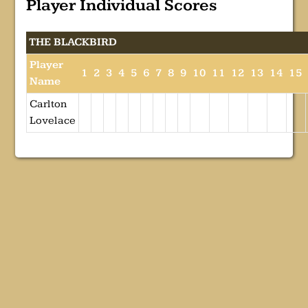
Player Individual Scores
THE BLACKBIRD
Player
1
2
3
4
5
6
7
8
9
10
11
12
13
14
15
Name
Carlton
Lovelace