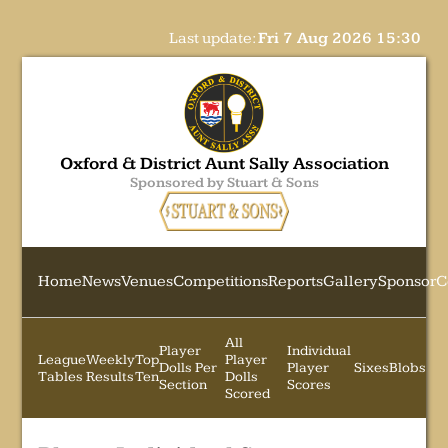
Last update:
Fri 7 Aug 2026 15:30
Oxford & District Aunt Sally Association
Sponsored by Stuart & Sons
Home
News
Venues
Competitions
Reports
Gallery
Sponsor
C
All
Player
Individual
League
Weekly
Top
Player
Dolls Per
Player
Sixes
Blobs
Tables
Results
Ten
Dolls
Section
Scores
Scored