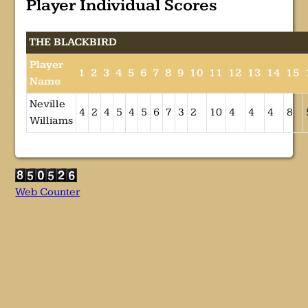
Player Individual Scores
THE BLACKBIRD
Player
1
2
3
4
5
6
7
8
9
10
11
12
13
14
15
Name
Neville
4
2
4
5
4
5
6
7
3
2
10
4
4
4
8
Williams
Web Counter