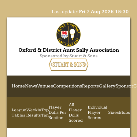
Last update:
Fri 7 Aug 2026 15:30
Oxford & District Aunt Sally Association
Sponsored by Stuart & Sons
Home
News
Venues
Competitions
Reports
Gallery
Sponsor
C
All
Player
Individual
League
Weekly
Top
Player
Dolls Per
Player
Sixes
Blobs
Tables
Results
Ten
Dolls
Section
Scores
Scored