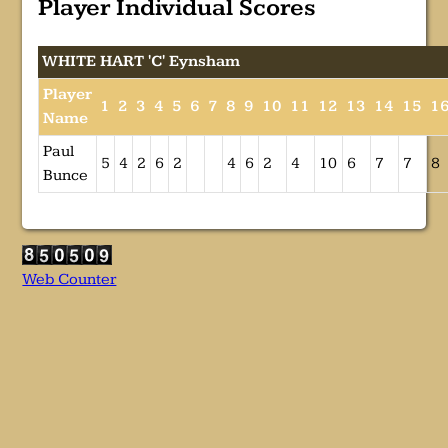
Player Individual Scores
WHITE HART 'C' Eynsham
Player
1
2
3
4
5
6
7
8
9
10
11
12
13
14
15
1
Name
Paul
5
4
2
6
2
4
6
2
4
10
6
7
7
8
Bunce
Web Counter