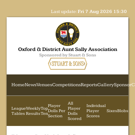
Last update:
Fri 7 Aug 2026 15:30
Oxford & District Aunt Sally Association
Sponsored by Stuart & Sons
Home
News
Venues
Competitions
Reports
Gallery
Sponsor
C
All
Player
Individual
League
Weekly
Top
Player
Dolls Per
Player
Sixes
Blobs
Tables
Results
Ten
Dolls
Section
Scores
Scored