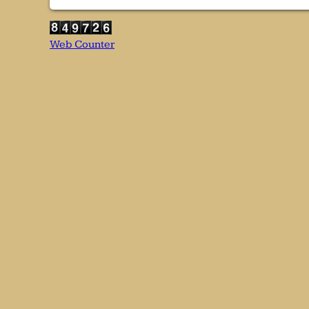
Web Counter