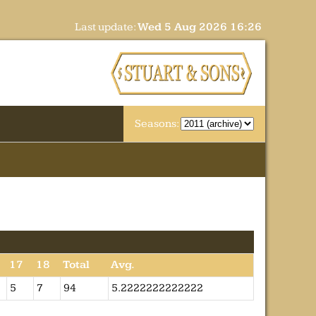
Last update:
Wed 5 Aug 2026 16:26
Seasons:
17
18
Total
Avg.
5
7
94
5.2222222222222