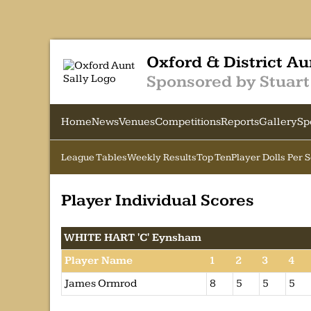
Oxford & District Au
Sponsored by Stuart
Home
News
Venues
Competitions
Reports
Gallery
Sp
League Tables
Weekly Results
Top Ten
Player Dolls Per 
Player Individual Scores
WHITE HART 'C' Eynsham
Player Name
1
2
3
4
James Ormrod
8
5
5
5