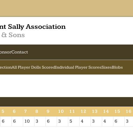
nt Sally Association
 & Sons
onsor
Contact
Section
All Player Dolls Scored
Individual Player Scores
Sixes
Blobs
5
6
7
8
9
10
11
12
13
14
15
16
6
6
10
3
6
3
5
4
3
4
6
3