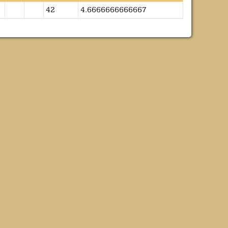
42
4.6666666666667