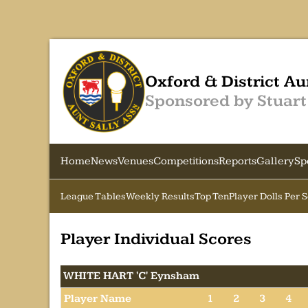
Oxford & District Au
Sponsored by Stuart
Home
News
Venues
Competitions
Reports
Gallery
Sp
League Tables
Weekly Results
Top Ten
Player Dolls Per 
Player Individual Scores
WHITE HART 'C' Eynsham
Player Name
1
2
3
4