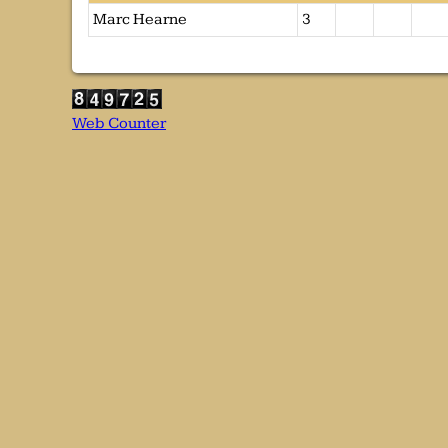
Marc Hearne
3
Web Counter