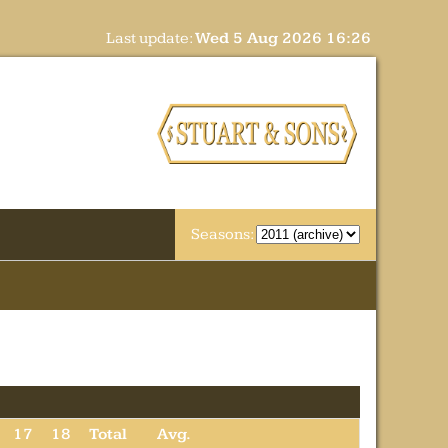
Last update:
Wed 5 Aug 2026 16:26
Seasons:
17
18
Total
Avg.