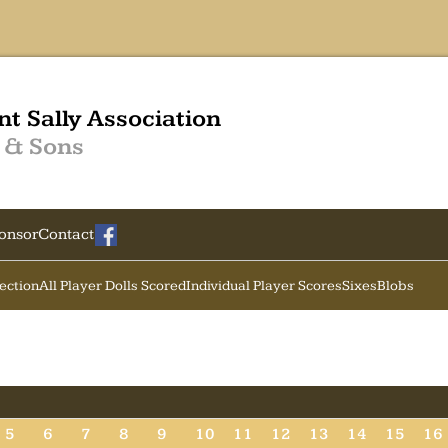
nt Sally Association
 & Sons
onsor
Contact
Section
All Player Dolls Scored
Individual Player Scores
Sixes
Blobs
5
6
7
8
9
10
11
12
13
14
15
16