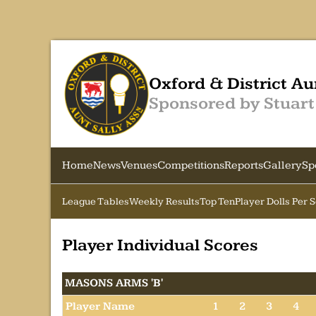
Oxford & District Au
Sponsored by Stuart
Home
News
Venues
Competitions
Reports
Gallery
Sp
League Tables
Weekly Results
Top Ten
Player Dolls Per 
Player Individual Scores
MASONS ARMS 'B'
Player Name
1
2
3
4