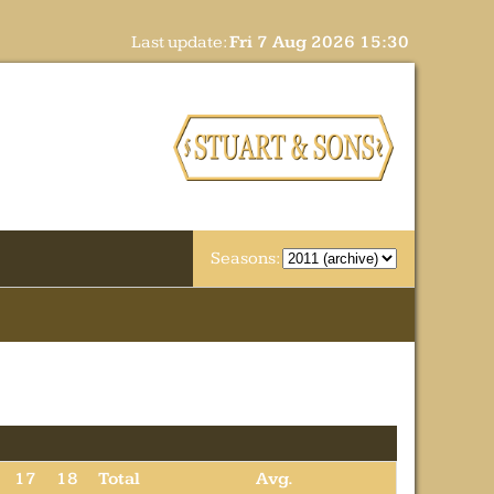
Last update:
Fri 7 Aug 2026 15:30
Seasons:
17
18
Total
Avg.