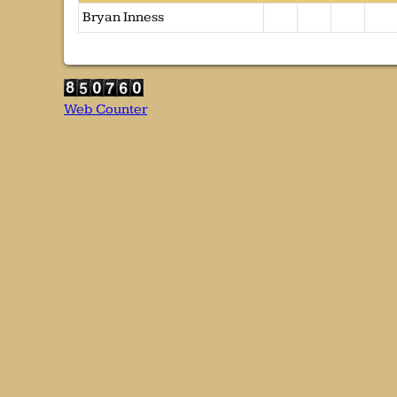
Bryan Inness
Web Counter