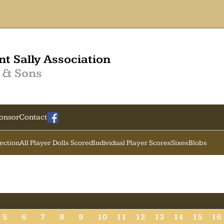
nt Sally Association
 & Sons
onsor
Contact
Section
All Player Dolls Scored
Individual Player Scores
Sixes
Blobs
5
6
7
8
9
10
11
12
13
14
15
16