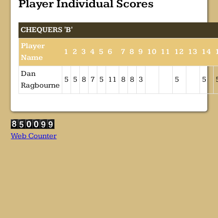
Player Individual Scores
CHEQUERS 'B'
Player
1
2
3
4
5
6
7
8
9
10
11
12
13
14
Name
Dan
5
5
8
7
5
11
8
8
3
5
5
Ragbourne
Web Counter