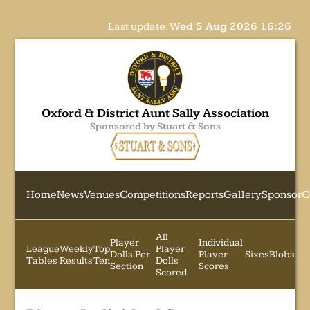
Last update:
Wed 5 Aug 2026 16:26
Oxford & District Aunt Sally Association
Sponsored by Stuart & Sons
Home
News
Venues
Competitions
Reports
Gallery
Sponsor
C
All
Player
Individual
League
Weekly
Top
Player
Dolls Per
Player
Sixes
Blobs
Tables
Results
Ten
Dolls
Section
Scores
Scored