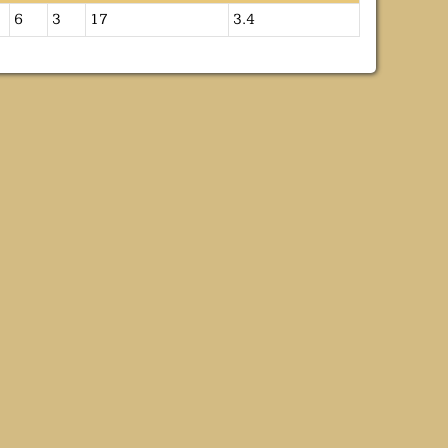
6
3
17
3.4