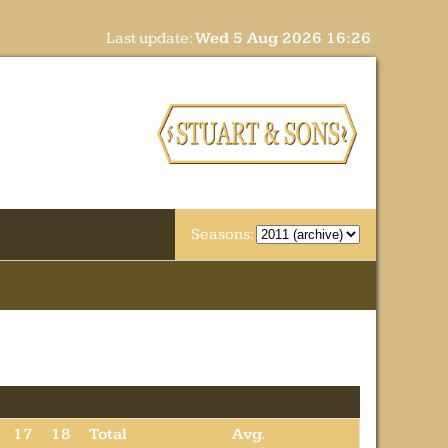
Last update:
Wed 5 Aug 2026 16:26
Seasons:
17
18
Total
Avg.