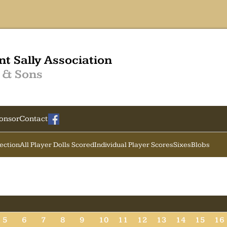
nt Sally Association
 & Sons
onsor
Contact
Section
All Player Dolls Scored
Individual Player Scores
Sixes
Blobs
5
6
7
8
9
10
11
12
13
14
15
16