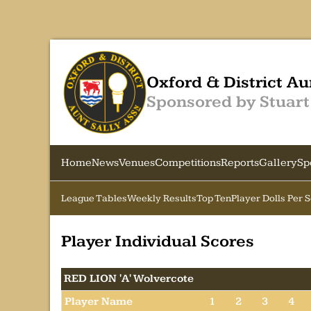
Oxford & District Au
Sponsored by Stuart
Home
News
Venues
Competitions
Reports
Gallery
Sp
League Tables
Weekly Results
Top Ten
Player Dolls Per 
Player Individual Scores
RED LION 'A' Wolvercote
Player Name
1
2
3
4