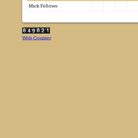
Mick Fellows
Web Counter