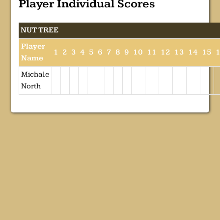
Player Individual Scores
NUT TREE
Player
1
2
3
4
5
6
7
8
9
10
11
12
13
14
15
Name
Michale
North