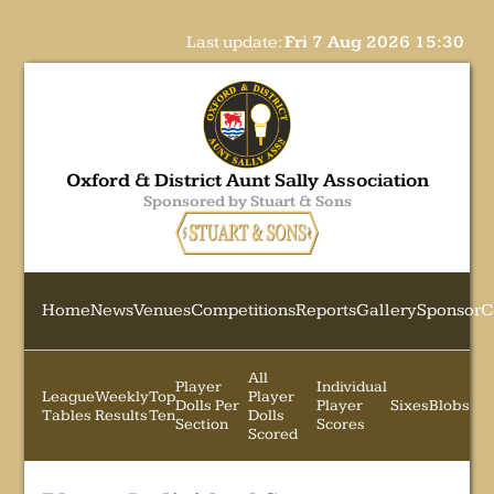
Last update:
Fri 7 Aug 2026 15:30
Oxford & District Aunt Sally Association
Sponsored by Stuart & Sons
Home
News
Venues
Competitions
Reports
Gallery
Sponsor
C
All
Player
Individual
League
Weekly
Top
Player
Dolls Per
Player
Sixes
Blobs
Tables
Results
Ten
Dolls
Section
Scores
Scored