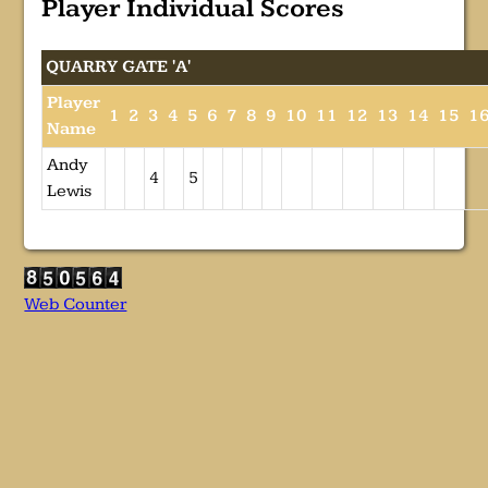
Player Individual Scores
QUARRY GATE 'A'
Player
1
2
3
4
5
6
7
8
9
10
11
12
13
14
15
1
Name
Andy
4
5
Lewis
Web Counter