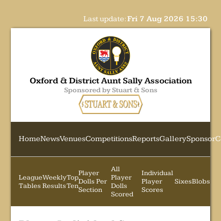
Last update:
Fri 7 Aug 2026 15:30
Oxford & District Aunt Sally Association
Sponsored by Stuart & Sons
Home
News
Venues
Competitions
Reports
Gallery
Sponsor
C
All
Player
Individual
League
Weekly
Top
Player
Dolls Per
Player
Sixes
Blobs
Tables
Results
Ten
Dolls
Section
Scores
Scored