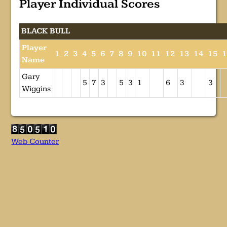
Player Individual Scores
BLACK BULL
Player
1
2
3
4
5
6
7
8
9
10
11
12
13
14
15
Name
Gary
5
7
3
5
3
1
6
3
3
Wiggins
Web Counter