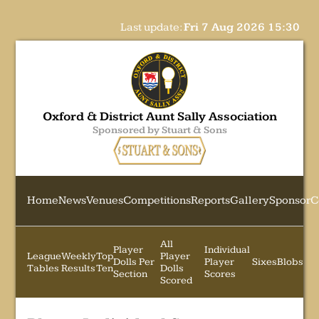
Last update:
Fri 7 Aug 2026 15:30
Oxford & District Aunt Sally Association
Sponsored by Stuart & Sons
Home
News
Venues
Competitions
Reports
Gallery
Sponsor
C
All
Player
Individual
League
Weekly
Top
Player
Dolls Per
Player
Sixes
Blobs
Tables
Results
Ten
Dolls
Section
Scores
Scored