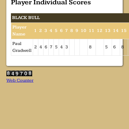
Player Individual Scores
BLACK BULL
Player
1
2
3
4
5
6
7
8
9
10
11
12
13
14
15
Name
Paul
2
4
6
7
5
4
3
8
5
6
8
Gradwell
Web Counter