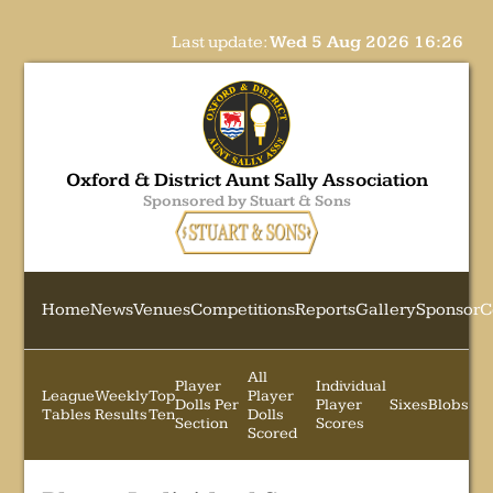
Last update:
Wed 5 Aug 2026 16:26
Oxford & District Aunt Sally Association
Sponsored by Stuart & Sons
Home
News
Venues
Competitions
Reports
Gallery
Sponsor
C
All
Player
Individual
League
Weekly
Top
Player
Dolls Per
Player
Sixes
Blobs
Tables
Results
Ten
Dolls
Section
Scores
Scored