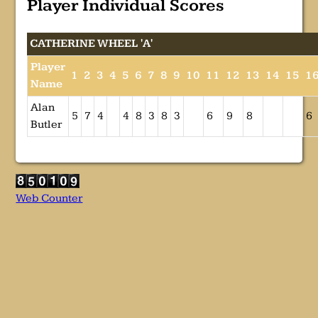
Player Individual Scores
CATHERINE WHEEL 'A'
Player
1
2
3
4
5
6
7
8
9
10
11
12
13
14
15
1
Name
Alan
5
7
4
4
8
3
8
3
6
9
8
6
Butler
Web Counter