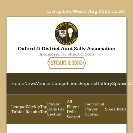
Last update:
Wed 5 Aug 2026 16:26
Oxford & District Aunt Sally Association
Sponsored by Stuart & Sons
Home
News
Venues
Competitions
Reports
Gallery
Sponsor
C
All
Player
Individual
League
Weekly
Top
Player
Dolls Per
Player
Sixes
Blobs
Tables
Results
Ten
Dolls
Section
Scores
Scored