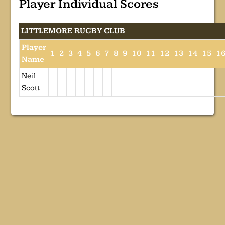
Player Individual Scores
LITTLEMORE RUGBY CLUB
Player
1
2
3
4
5
6
7
8
9
10
11
12
13
14
15
1
Name
Neil
Scott