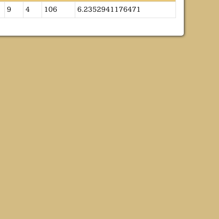
9
4
106
6.2352941176471