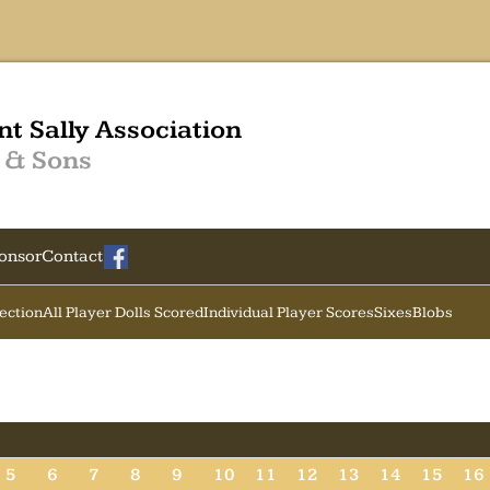
nt Sally Association
 & Sons
onsor
Contact
Section
All Player Dolls Scored
Individual Player Scores
Sixes
Blobs
5
6
7
8
9
10
11
12
13
14
15
16