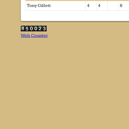
Tony Gillett
4
4
8
Web Counter