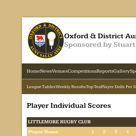
Oxford & District Au
Sponsored by Stuart
Home
News
Venues
Competitions
Reports
Gallery
Sp
League Tables
Weekly Results
Top Ten
Player Dolls Per 
Player Individual Scores
LITTLEMORE RUGBY CLUB
Player Name
1
2
3
4