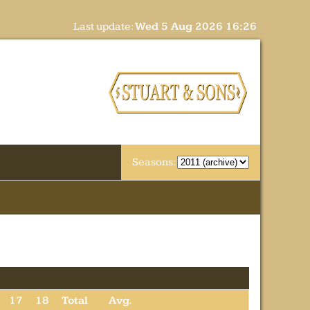
Last update:
Wed 5 Aug 2026 16:26
Seasons:
17
18
Total
Avg.