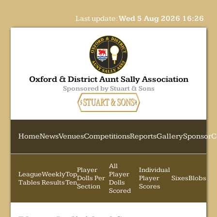
Last update:
Wed 5 Aug 2026 16:26
Oxford & District Aunt Sally Association
Sponsored by Stuart & Sons
Home
News
Venues
Competitions
Reports
Gallery
Sponsor
C
All
Player
Individual
League
Weekly
Top
Player
Dolls Per
Player
Sixes
Blobs
Tables
Results
Ten
Dolls
Section
Scores
Scored