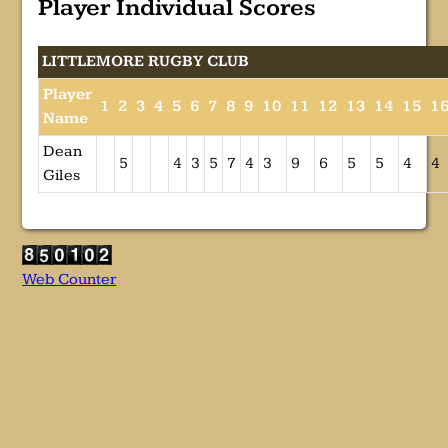
Player Individual Scores
LITTLEMORE RUGBY CLUB
Player
1
2
3
4
5
6
7
8
9
10
11
12
13
14
15
1
Name
Dean
5
4
3
5
7
4
3
9
6
5
5
4
4
Giles
Web Counter