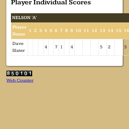
Player Individual Scores
NELSON 'A'
Player
1
2
3
4
5
6
7
8
9
10
11
12
13
14
15
1
Name
Dave
4
7
1
4
5
2
3
Slater
Web Counter