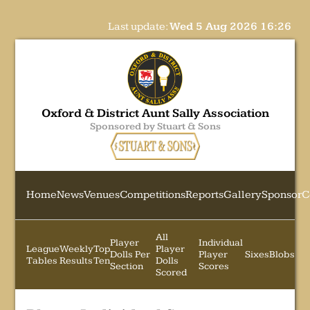
Last update:
Wed 5 Aug 2026 16:26
Oxford & District Aunt Sally Association
Sponsored by Stuart & Sons
Home
News
Venues
Competitions
Reports
Gallery
Sponsor
C
All
Player
Individual
League
Weekly
Top
Player
Dolls Per
Player
Sixes
Blobs
Tables
Results
Ten
Dolls
Section
Scores
Scored