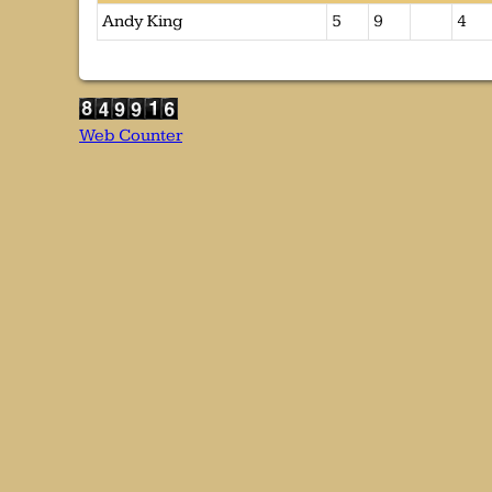
Andy King
5
9
4
Web Counter