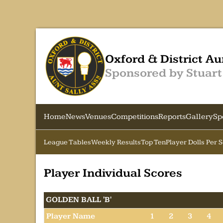
Oxford & District Au
Sponsored by Stuart
Home
News
Venues
Competitions
Reports
Gallery
Sp
League Tables
Weekly Results
Top Ten
Player Dolls Per 
Player Individual Scores
GOLDEN BALL 'B'
Player Name
1
2
3
4