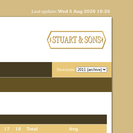
Last update:
Wed 5 Aug 2026 16:26
Seasons:
17
18
Total
Avg.