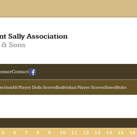
nt Sally Association
 & Sons
onsor
Contact
Section
All Player Dolls Scored
Individual Player Scores
Sixes
Blobs
5
6
7
8
9
10
11
12
13
14
15
16