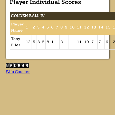
Player Individual Scores
GOLDEN BALL 'B'
Player
1
2
3
4
5
6
7
8
9
10
11
12
13
14
15
Name
Tony
12
5
8
5
8
1
2
11
10
7
7
6
Elles
Web Counter