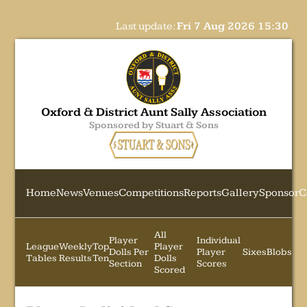
Last update:
Fri 7 Aug 2026 15:30
Oxford & District Aunt Sally Association
Sponsored by Stuart & Sons
Home
News
Venues
Competitions
Reports
Gallery
Sponsor
C
All
Player
Individual
League
Weekly
Top
Player
Dolls Per
Player
Sixes
Blobs
Tables
Results
Ten
Dolls
Section
Scores
Scored