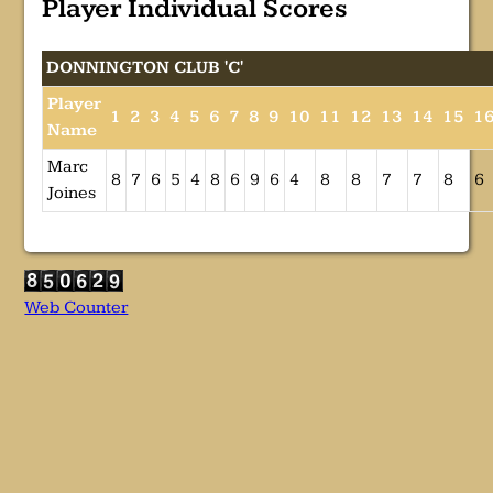
Player Individual Scores
DONNINGTON CLUB 'C'
Player
1
2
3
4
5
6
7
8
9
10
11
12
13
14
15
1
Name
Marc
8
7
6
5
4
8
6
9
6
4
8
8
7
7
8
6
Joines
Web Counter