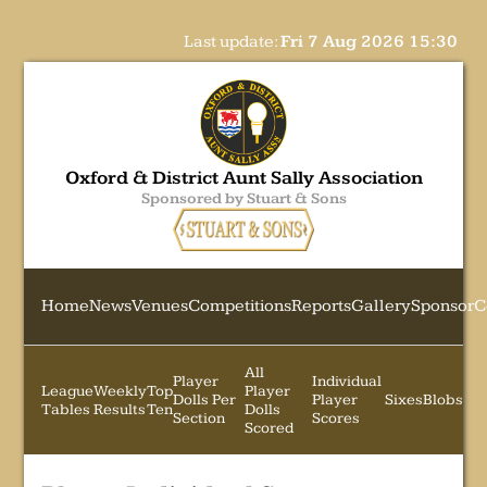
Last update:
Fri 7 Aug 2026 15:30
Oxford & District Aunt Sally Association
Sponsored by Stuart & Sons
Home
News
Venues
Competitions
Reports
Gallery
Sponsor
C
All
Player
Individual
League
Weekly
Top
Player
Dolls Per
Player
Sixes
Blobs
Tables
Results
Ten
Dolls
Section
Scores
Scored