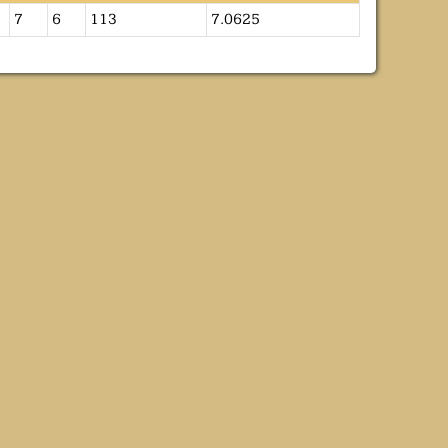
7
6
113
7.0625