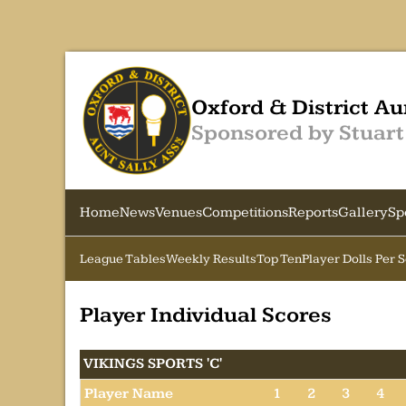
Oxford & District Au
Sponsored by Stuart
Home
News
Venues
Competitions
Reports
Gallery
Sp
League Tables
Weekly Results
Top Ten
Player Dolls Per 
Player Individual Scores
VIKINGS SPORTS 'C'
Player Name
1
2
3
4