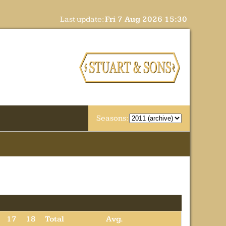
Last update:
Fri 7 Aug 2026 15:30
Seasons:
17
18
Total
Avg.