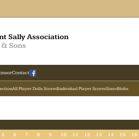
nt Sally Association
 & Sons
onsor
Contact
Section
All Player Dolls Scored
Individual Player Scores
Sixes
Blobs
5
6
7
8
9
10
11
12
13
14
15
16