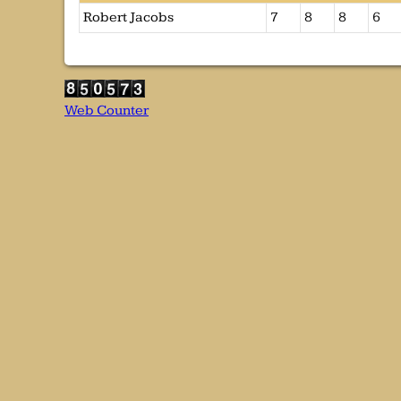
Robert Jacobs
7
8
8
6
Web Counter