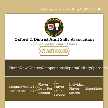
Last update:
Fri 7 Aug 2026 15:30
Oxford & District Aunt Sally Association
Sponsored by Stuart & Sons
Home
News
Venues
Competitions
Reports
Gallery
Sponsor
C
All
Player
Individual
League
Weekly
Top
Player
Dolls Per
Player
Sixes
Blobs
Tables
Results
Ten
Dolls
Section
Scores
Scored