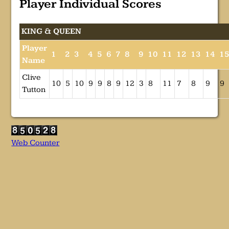
Player Individual Scores
KING & QUEEN
Player
1
2
3
4
5
6
7
8
9
10
11
12
13
14
1
Name
Clive
10
5
10
9
9
8
9
12
3
8
11
7
8
9
9
Tutton
Web Counter