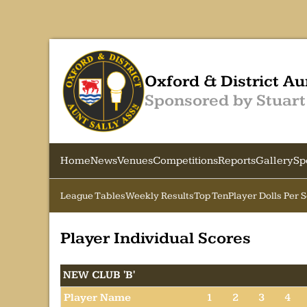
Oxford & District Au
Sponsored by Stuart
Home
News
Venues
Competitions
Reports
Gallery
Sp
League Tables
Weekly Results
Top Ten
Player Dolls Per 
Player Individual Scores
NEW CLUB 'B'
Player Name
1
2
3
4