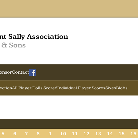
nt Sally Association
 & Sons
onsor
Contact
Section
All Player Dolls Scored
Individual Player Scores
Sixes
Blobs
5
6
7
8
9
10
11
12
13
14
15
16