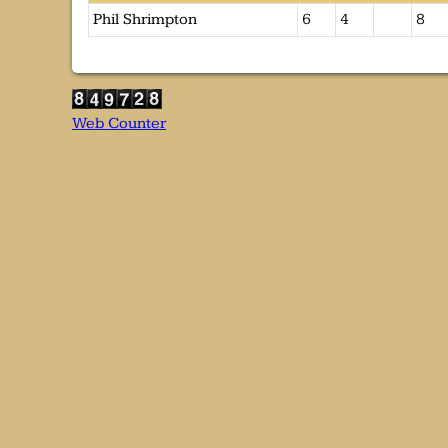
Phil Shrimpton
6
4
8
Web Counter