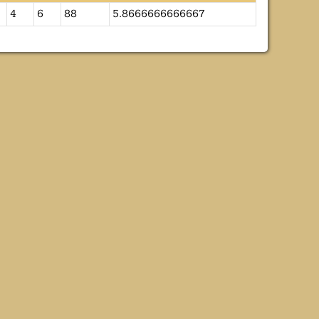
4
6
88
5.8666666666667