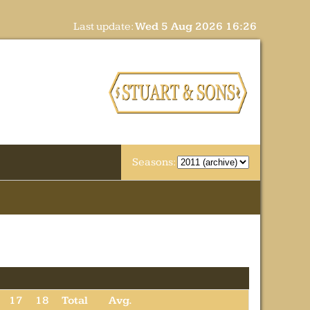
Last update:
Wed 5 Aug 2026 16:26
Seasons:
17
18
Total
Avg.