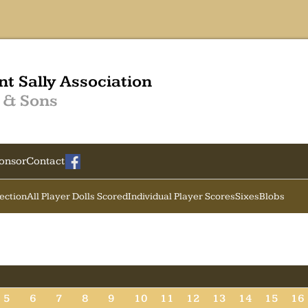
nt Sally Association
 & Sons
onsor
Contact
Section
All Player Dolls Scored
Individual Player Scores
Sixes
Blobs
5
6
7
8
9
10
11
12
13
14
15
16