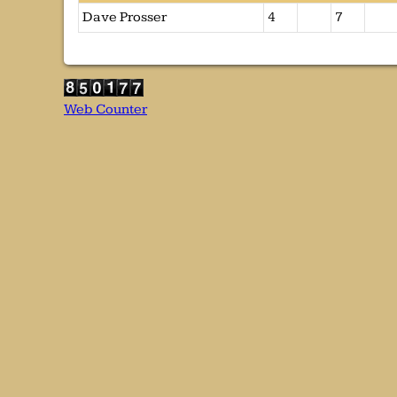
Dave Prosser
4
7
Web Counter