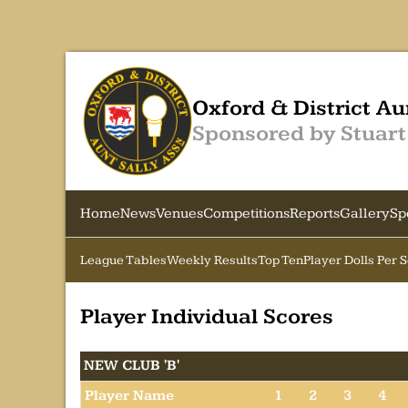
Oxford & District Au
Sponsored by Stuart
Home
News
Venues
Competitions
Reports
Gallery
Sp
League Tables
Weekly Results
Top Ten
Player Dolls Per 
Player Individual Scores
NEW CLUB 'B'
Player Name
1
2
3
4