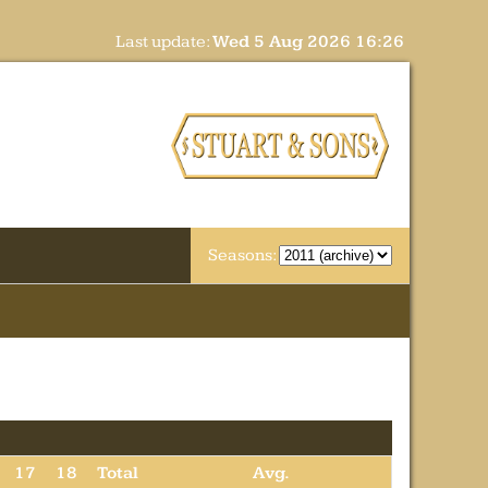
Last update:
Wed 5 Aug 2026 16:26
Seasons:
17
18
Total
Avg.