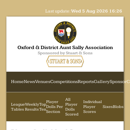
Last update:
Wed 5 Aug 2026 16:26
Oxford & District Aunt Sally Association
Sponsored by Stuart & Sons
Home
News
Venues
Competitions
Reports
Gallery
Sponsor
C
All
Player
Individual
League
Weekly
Top
Player
Dolls Per
Player
Sixes
Blobs
Tables
Results
Ten
Dolls
Section
Scores
Scored