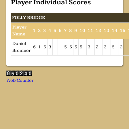
Player Individual Scores
FOLLY BRIDGE
Player
1
2
3
4
5
6
7
8
9
10
11
12
13
14
15
Name
Daniel
6
1
6
3
5
6
5
5
3
2
3
5
2
Bremner
Web Counter