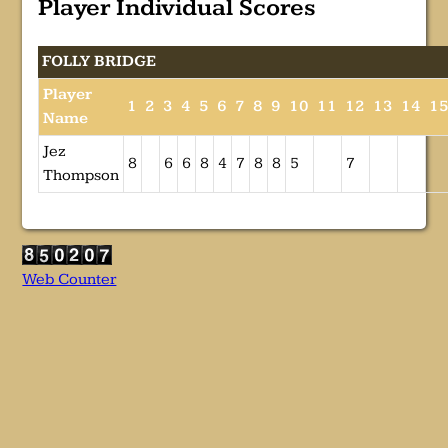
Player Individual Scores
FOLLY BRIDGE
Player
1
2
3
4
5
6
7
8
9
10
11
12
13
14
1
Name
Jez
8
6
6
8
4
7
8
8
5
7
Thompson
Web Counter