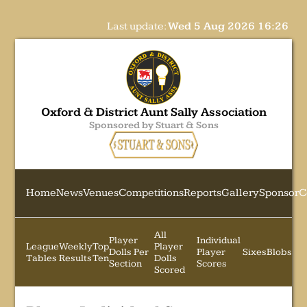
Last update:
Wed 5 Aug 2026 16:26
Oxford & District Aunt Sally Association
Sponsored by Stuart & Sons
Home
News
Venues
Competitions
Reports
Gallery
Sponsor
C
All
Player
Individual
League
Weekly
Top
Player
Dolls Per
Player
Sixes
Blobs
Tables
Results
Ten
Dolls
Section
Scores
Scored