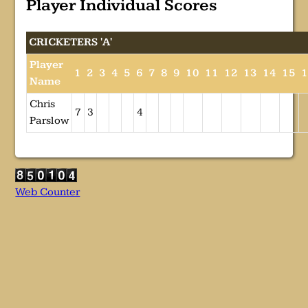
Player Individual Scores
CRICKETERS 'A'
Player
1
2
3
4
5
6
7
8
9
10
11
12
13
14
15
Name
Chris
7
3
4
Parslow
Web Counter