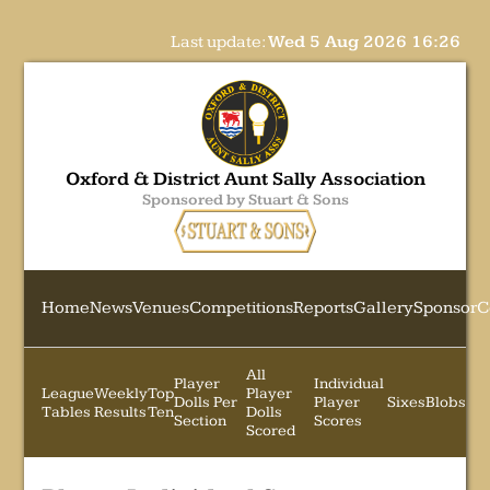
Last update:
Wed 5 Aug 2026 16:26
Oxford & District Aunt Sally Association
Sponsored by Stuart & Sons
Home
News
Venues
Competitions
Reports
Gallery
Sponsor
C
All
Player
Individual
League
Weekly
Top
Player
Dolls Per
Player
Sixes
Blobs
Tables
Results
Ten
Dolls
Section
Scores
Scored