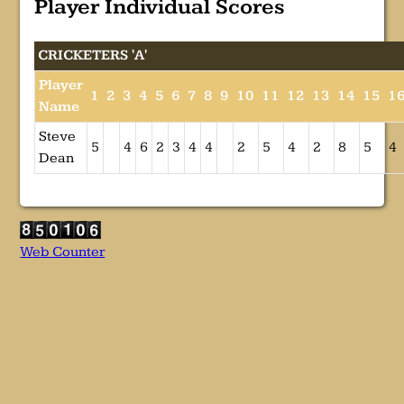
Player Individual Scores
CRICKETERS 'A'
Player
1
2
3
4
5
6
7
8
9
10
11
12
13
14
15
1
Name
Steve
5
4
6
2
3
4
4
2
5
4
2
8
5
4
Dean
Web Counter