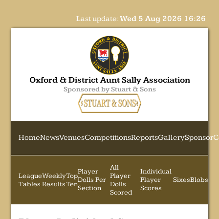
Last update:
Wed 5 Aug 2026 16:26
Oxford & District Aunt Sally Association
Sponsored by Stuart & Sons
Home
News
Venues
Competitions
Reports
Gallery
Sponsor
C
All
Player
Individual
League
Weekly
Top
Player
Dolls Per
Player
Sixes
Blobs
Tables
Results
Ten
Dolls
Section
Scores
Scored