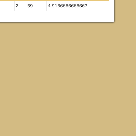
2
59
4.9166666666667