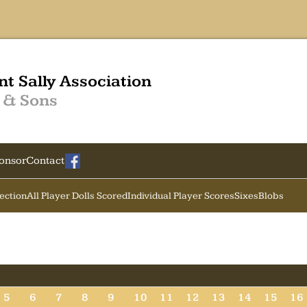
nt Sally Association
 & Sons
onsor
Contact
Section
All Player Dolls Scored
Individual Player Scores
Sixes
Blobs
5
6
7
8
9
10
11
12
13
14
15
16