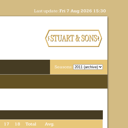
Last update:
Fri 7 Aug 2026 15:30
Seasons:
17
18
Total
Avg.