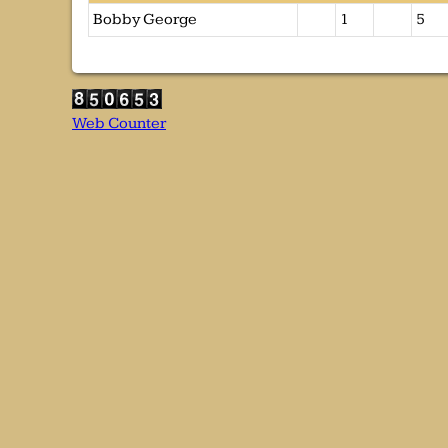
Bobby George
1
5
Web Counter