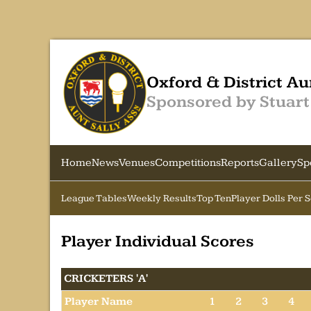
Oxford & District Au
Sponsored by Stuart
Home
News
Venues
Competitions
Reports
Gallery
Sp
League Tables
Weekly Results
Top Ten
Player Dolls Per 
Player Individual Scores
CRICKETERS 'A'
Player Name
1
2
3
4