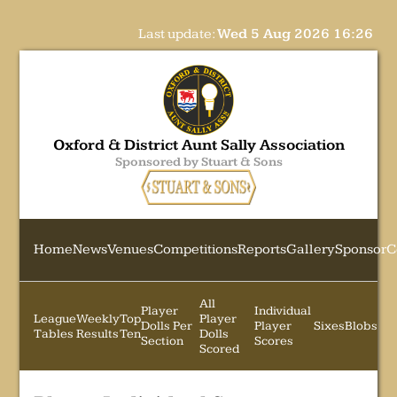
Last update:
Wed 5 Aug 2026 16:26
Oxford & District Aunt Sally Association
Sponsored by Stuart & Sons
Home
News
Venues
Competitions
Reports
Gallery
Sponsor
C
All
Player
Individual
League
Weekly
Top
Player
Dolls Per
Player
Sixes
Blobs
Tables
Results
Ten
Dolls
Section
Scores
Scored