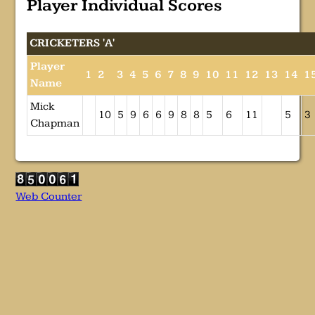
Player Individual Scores
CRICKETERS 'A'
Player
1
2
3
4
5
6
7
8
9
10
11
12
13
14
1
Name
Mick
10
5
9
6
6
9
8
8
5
6
11
5
3
Chapman
Web Counter