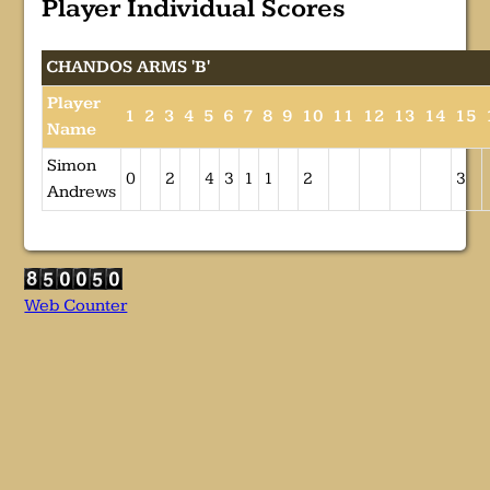
Player Individual Scores
CHANDOS ARMS 'B'
Player
1
2
3
4
5
6
7
8
9
10
11
12
13
14
15
Name
Simon
0
2
4
3
1
1
2
3
Andrews
Web Counter