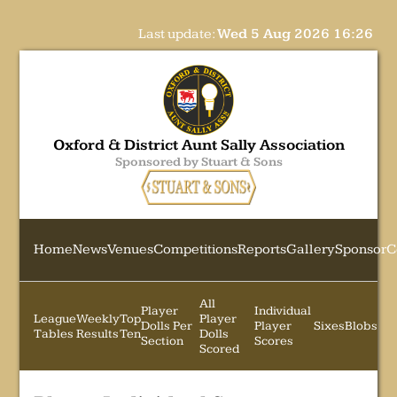
Last update:
Wed 5 Aug 2026 16:26
Oxford & District Aunt Sally Association
Sponsored by Stuart & Sons
Home
News
Venues
Competitions
Reports
Gallery
Sponsor
C
All
Player
Individual
League
Weekly
Top
Player
Dolls Per
Player
Sixes
Blobs
Tables
Results
Ten
Dolls
Section
Scores
Scored