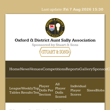
Last update:
Fri 7 Aug 2026 15:30
Oxford & District Aunt Sally Association
Sponsored by Stuart & Sons
Home
News
Venues
Competitions
Reports
Gallery
Sponsor
C
All
Player
Individual
League
Weekly
Top
Player
Dolls Per
Player
Sixes
Blobs
Tables
Results
Ten
Dolls
Section
Scores
Scored