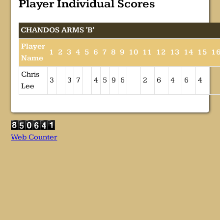
Player Individual Scores
CHANDOS ARMS 'B'
Player
1
2
3
4
5
6
7
8
9
10
11
12
13
14
15
1
Name
Chris
3
3
7
4
5
9
6
2
6
4
6
4
Lee
Web Counter