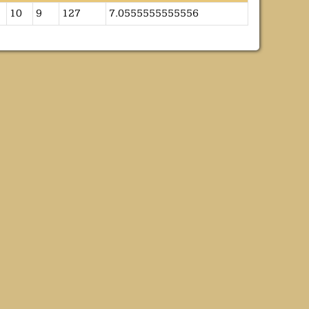
10
9
127
7.0555555555556