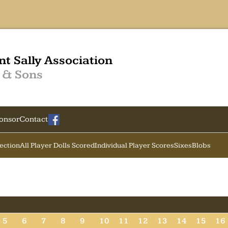
nt Sally Association
 & Sons
onsor
Contact
Section
All Player Dolls Scored
Individual Player Scores
Sixes
Blobs
5
6
7
8
9
10
11
12
13
14
15
16