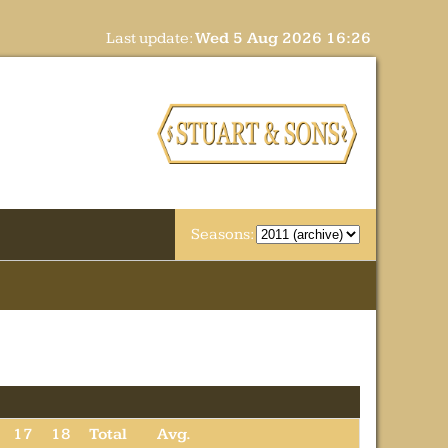
Last update:
Wed 5 Aug 2026 16:26
Seasons:
17
18
Total
Avg.