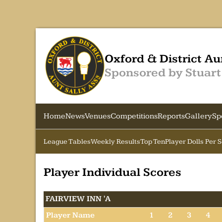
Oxford & District Au
Sponsored by Stuart
Home
News
Venues
Competitions
Reports
Gallery
Sp
League Tables
Weekly Results
Top Ten
Player Dolls Per 
Player Individual Scores
FAIRVIEW INN 'A
Player Name
1
2
3
4