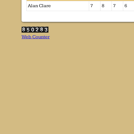
Alan Clare
7
8
7
6
Web Counter