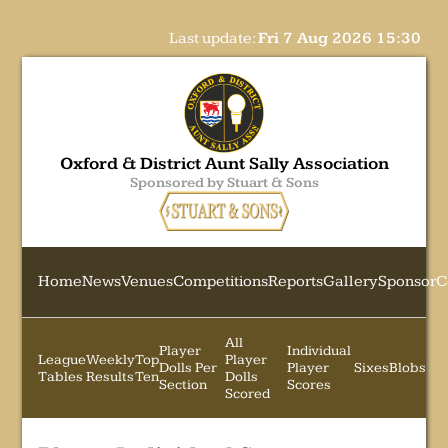
Last update:
Fri 7 Aug 2026 15:30
Oxford & District Aunt Sally Association
Sponsored by Stuart & Sons
Home
News
Venues
Competitions
Reports
Gallery
Sponsor
C
All
Player
Individual
League
Weekly
Top
Player
Dolls Per
Player
Sixes
Blobs
Tables
Results
Ten
Dolls
Section
Scores
Scored