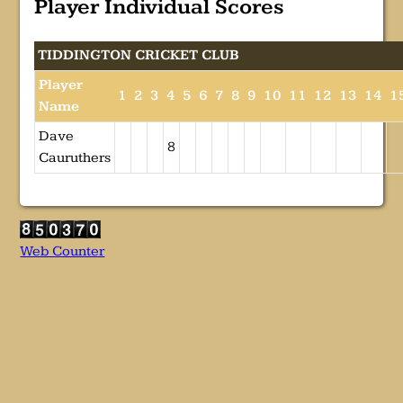
Player Individual Scores
TIDDINGTON CRICKET CLUB
Player
1
2
3
4
5
6
7
8
9
10
11
12
13
14
1
Name
Dave
8
Cauruthers
Web Counter