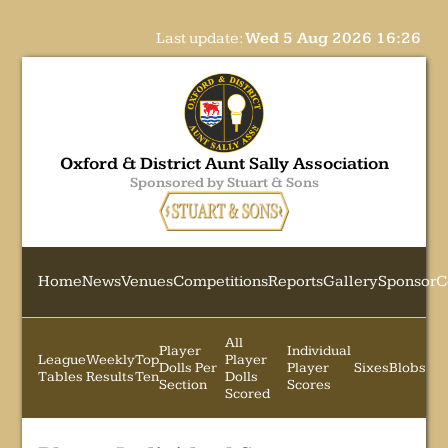
Last update:
Wed 5 Aug 2026 16:26
Oxford & District Aunt Sally Association
Sponsored by Stuart & Sons
Home
News
Venues
Competitions
Reports
Gallery
Sponsor
C
All
Player
Individual
League
Weekly
Top
Player
Dolls Per
Player
Sixes
Blobs
Tables
Results
Ten
Dolls
Section
Scores
Scored