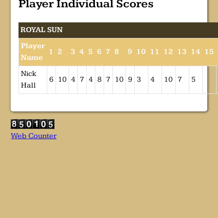
Player Individual Scores
ROYAL SUN
Player
1
2
3
4
5
6
7
8
9
10
11
12
13
14
15
Name
Nick
6
10
4
7
4
8
7
10
9
3
4
10
7
5
Hall
Web Counter