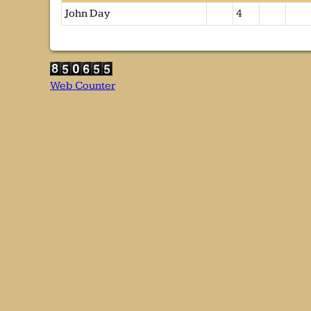
John Day
4
Web Counter