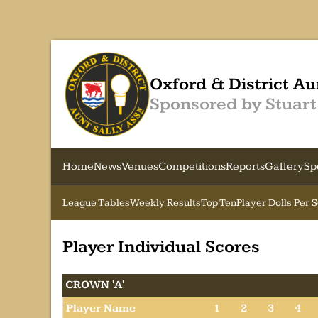
Oxford & District Au
Sponsored by Stuart
Home
News
Venues
Competitions
Reports
Gallery
Sp
League Tables
Weekly Results
Top Ten
Player Dolls Per 
Player Individual Scores
CROWN 'A'
Player Name
1
2
3
4