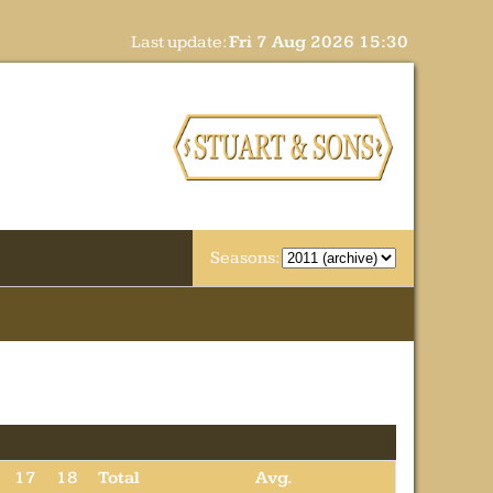
Last update:
Fri 7 Aug 2026 15:30
Seasons:
17
18
Total
Avg.