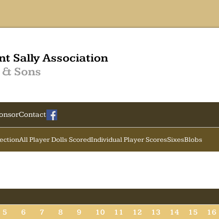
nt Sally Association
 & Sons
onsor
Contact
Section
All Player Dolls Scored
Individual Player Scores
Sixes
Blobs
5
6
7
8
9
10
11
12
13
14
15
16