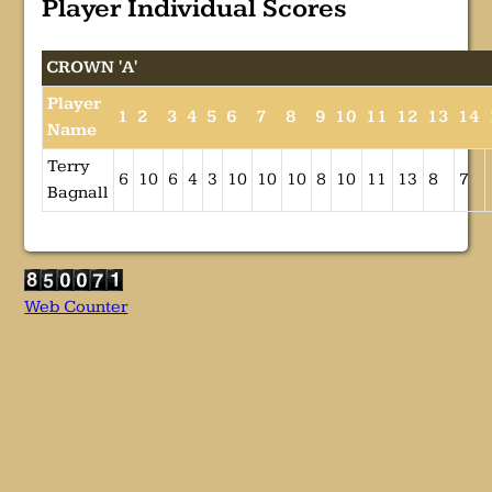
Player Individual Scores
CROWN 'A'
Player
1
2
3
4
5
6
7
8
9
10
11
12
13
14
Name
Terry
6
10
6
4
3
10
10
10
8
10
11
13
8
7
Bagnall
Web Counter