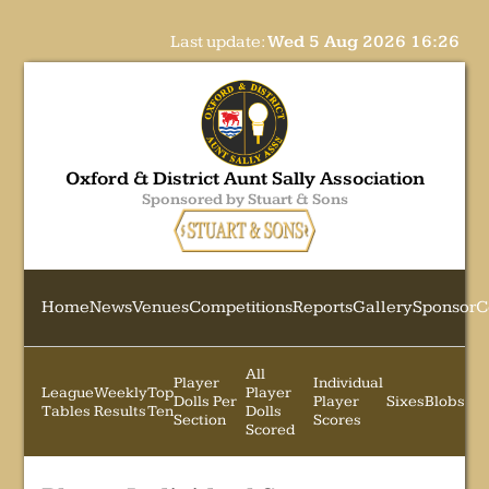
Last update:
Wed 5 Aug 2026 16:26
Oxford & District Aunt Sally Association
Sponsored by Stuart & Sons
Home
News
Venues
Competitions
Reports
Gallery
Sponsor
C
All
Player
Individual
League
Weekly
Top
Player
Dolls Per
Player
Sixes
Blobs
Tables
Results
Ten
Dolls
Section
Scores
Scored