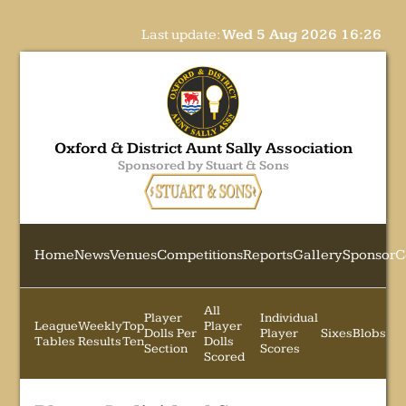
Last update:
Wed 5 Aug 2026 16:26
Oxford & District Aunt Sally Association
Sponsored by Stuart & Sons
Home
News
Venues
Competitions
Reports
Gallery
Sponsor
C
All
Player
Individual
League
Weekly
Top
Player
Dolls Per
Player
Sixes
Blobs
Tables
Results
Ten
Dolls
Section
Scores
Scored