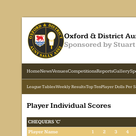
Oxford & District Au
Sponsored by Stuart
Home
News
Venues
Competitions
Reports
Gallery
Sp
League Tables
Weekly Results
Top Ten
Player Dolls Per 
Player Individual Scores
CHEQUERS 'C'
Player Name
1
2
3
4