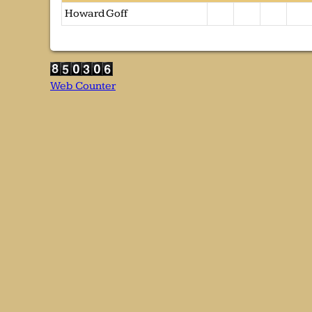
Howard Goff
Web Counter