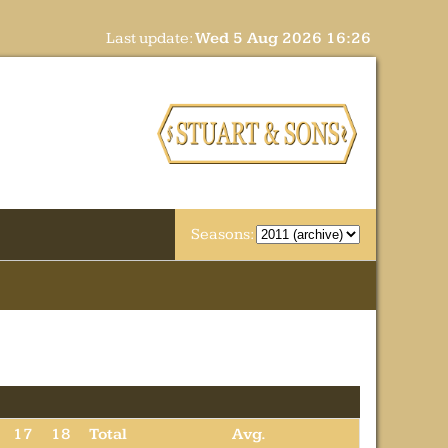
Last update:
Wed 5 Aug 2026 16:26
Seasons:
17
18
Total
Avg.