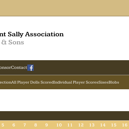
nt Sally Association
 & Sons
onsor
Contact
Section
All Player Dolls Scored
Individual Player Scores
Sixes
Blobs
5
6
7
8
9
10
11
12
13
14
15
16