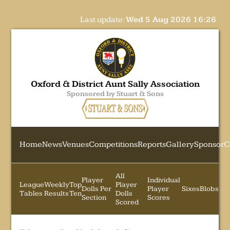
Last update:
Wed 5 Aug 2026 16:26
Oxford & District Aunt Sally Association
Sponsored by Stuart & Sons
Home
News
Venues
Competitions
Reports
Gallery
Sponsor
C
All
Player
Individual
League
Weekly
Top
Player
Dolls Per
Player
Sixes
Blobs
Tables
Results
Ten
Dolls
Section
Scores
Scored