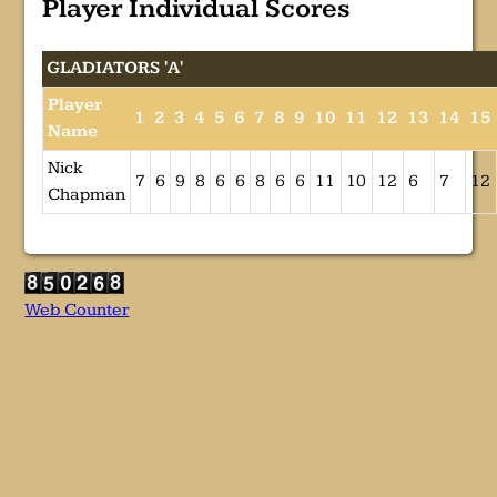
Player Individual Scores
GLADIATORS 'A'
Player
1
2
3
4
5
6
7
8
9
10
11
12
13
14
15
Name
Nick
7
6
9
8
6
6
8
6
6
11
10
12
6
7
12
Chapman
Web Counter