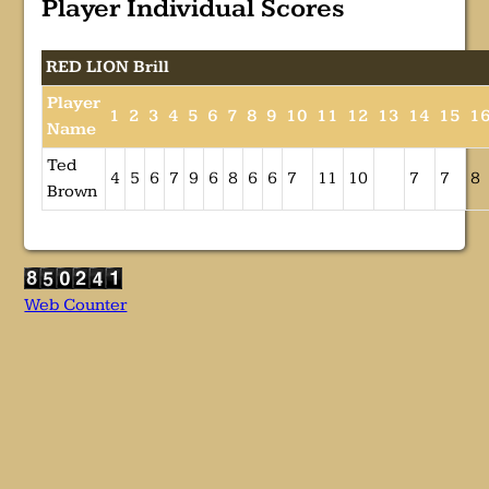
Player Individual Scores
RED LION Brill
Player
1
2
3
4
5
6
7
8
9
10
11
12
13
14
15
1
Name
Ted
4
5
6
7
9
6
8
6
6
7
11
10
7
7
8
Brown
Web Counter