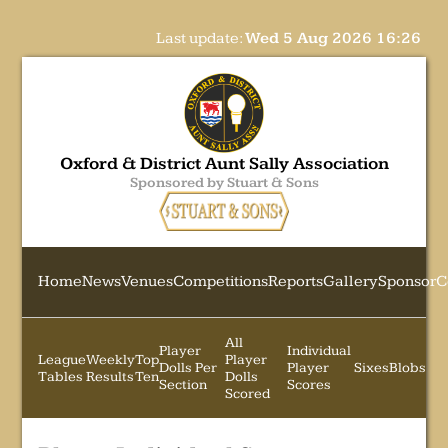
Last update:
Wed 5 Aug 2026 16:26
Oxford & District Aunt Sally Association
Sponsored by Stuart & Sons
Home
News
Venues
Competitions
Reports
Gallery
Sponsor
C
All
Player
Individual
League
Weekly
Top
Player
Dolls Per
Player
Sixes
Blobs
Tables
Results
Ten
Dolls
Section
Scores
Scored