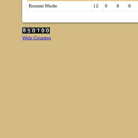
Ronnie Wade
12
9
8
8
Web Counter