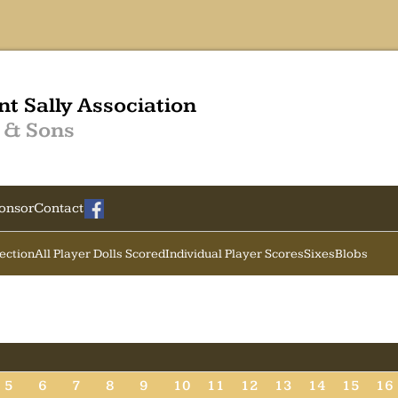
nt Sally Association
 & Sons
onsor
Contact
Section
All Player Dolls Scored
Individual Player Scores
Sixes
Blobs
5
6
7
8
9
10
11
12
13
14
15
16