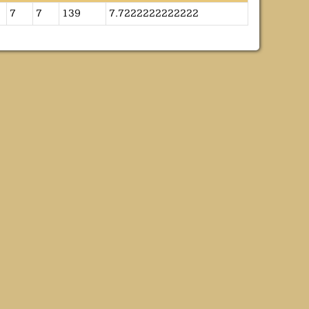
7
7
139
7.7222222222222