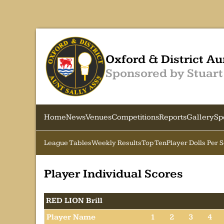
Oxford & District Au
Sponsored by Stuart
Home
News
Venues
Competitions
Reports
Gallery
Sp
League Tables
Weekly Results
Top Ten
Player Dolls Per 
Player Individual Scores
RED LION Brill
Player Name
1
2
3
4