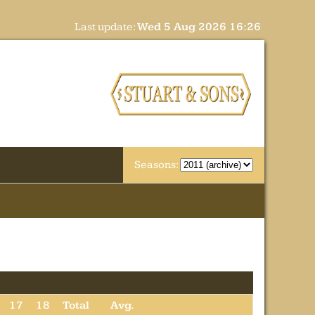
Last update:
Wed 5 Aug 2026 16:26
Seasons:
17
18
Total
Avg.