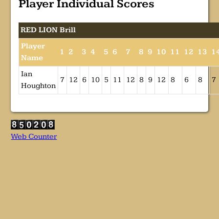
Player Individual Scores
RED LION Brill
Player
1
2
3
4
5
6
7
8
9
10
11
12
13
1
Name
Ian
7
12
6
10
5
11
12
8
9
12
8
6
8
7
Houghton
Web Counter