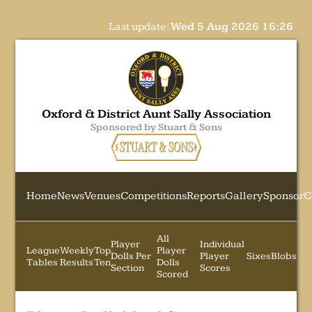
Last update:
Wed 5 Aug 2026 16:26
Oxford & District Aunt Sally Association
Sponsored by Stuart & Sons
Home
News
Venues
Competitions
Reports
Gallery
Sponsor
C
All
Player
Individual
League
Weekly
Top
Player
Dolls Per
Player
Sixes
Blobs
Tables
Results
Ten
Dolls
Section
Scores
Scored